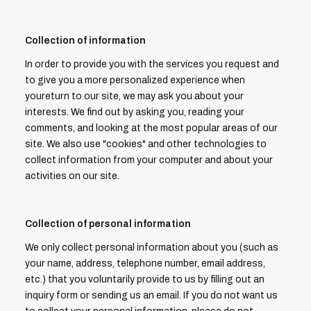
Collection of information
In order to provide you with the services you request and
to give you a more personalized experience when
youreturn to our site, we may ask you about your
interests. We find out by asking you, reading your
comments, and looking at the most popular areas of our
site. We also use "cookies" and other technologies to
collect information from your computer and about your
activities on our site.
Collection of personal information
We only collect personal information about you (such as
your name, address, telephone number, email address,
etc.) that you voluntarily provide to us by filling out an
inquiry form or sending us an email. If you do not want us