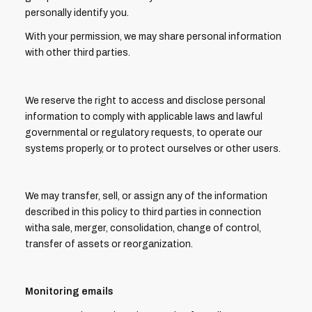
personally identify you.
With your permission, we may share personal information
with other third parties.
We reserve the right to access and disclose personal
information to comply with applicable laws and lawful
governmental or regulatory requests, to operate our
systems properly, or to protect ourselves or other users.
We may transfer, sell, or assign any of the information
described in this policy to third parties in connection
witha sale, merger, consolidation, change of control,
transfer of assets or reorganization.
Monitoring emails