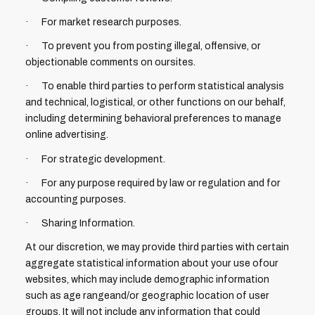
· For market research purposes.
· To prevent you from posting illegal, offensive, or
objectionable comments on oursites.
· To enable third parties to perform statistical analysis
and technical, logistical, or other functions on our behalf,
including determining behavioral preferences to manage
online advertising.
· For strategic development.
· For any purpose required by law or regulation and for
accounting purposes.
· Sharing Information.
At our discretion, we may provide third parties with certain
aggregate statistical information about your use ofour
websites, which may include demographic information
such as age rangeand/or geographic location of user
groups. It will not include any information that could