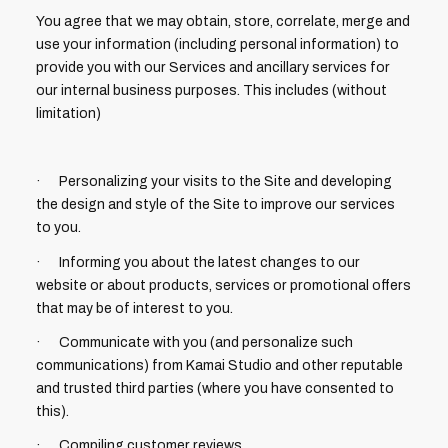
You agree that we may obtain, store, correlate, merge and
use your information (including personal information) to
provide you with our Services and ancillary services for
our internal business purposes. This includes (without
limitation)
· Personalizing your visits to the Site and developing
the design and style of the Site to improve our services
to you.
· Informing you about the latest changes to our
website or about products, services or promotional offers
that may be of interest to you.
· Communicate with you (and personalize such
communications) from Kamai Studio and other reputable
and trusted third parties (where you have consented to
this).
· Compiling customer reviews.