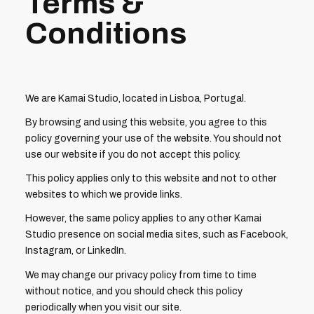
Terms &
Conditions
We are Kamai Studio, located in Lisboa, Portugal.
By browsing and using this website, you agree to this
policy governing your use of the website. You should not
use our website if you do not accept this policy.
This policy applies only to this website and not to other
websites to which we provide links.
However, the same policy applies to any other Kamai
Studio presence on social media sites, such as Facebook,
Instagram, or LinkedIn.
We may change our privacy policy from time to time
without notice, and you should check this policy
periodically when you visit our site.