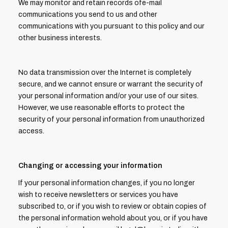
We may monitor and retain records ofe-mail
communications you send to us and other
communications with you pursuant to this policy and our
other business interests.
No data transmission over the Internet is completely
secure, and we cannot ensure or warrant the security of
your personal information and/or your use of our sites.
However, we use reasonable efforts to protect the
security of your personal information from unauthorized
access.
Changing or accessing your information
If your personal information changes, if you no longer
wish to receive newsletters or services you have
subscribed to, or if you wish to review or obtain copies of
the personal information wehold about you, or if you have