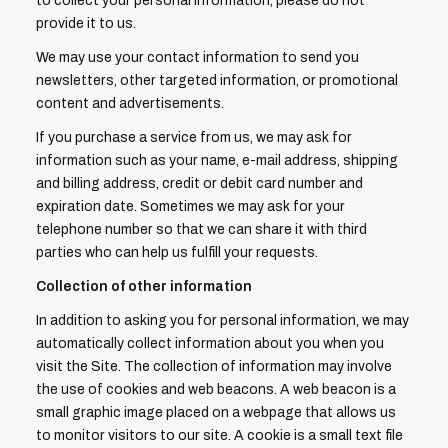
to collect your personal information, please do not
provide it to us.
We may use your contact information to send you
newsletters, other targeted information, or promotional
content and advertisements.
If you purchase a service from us, we may ask for
information such as your name, e-mail address, shipping
and billing address, credit or debit card number and
expiration date. Sometimes we may ask for your
telephone number so that we can share it with third
parties who can help us fulfill your requests.
Collection of other information
In addition to asking you for personal information, we may
automatically collect information about you when you
visit the Site. The collection of information may involve
the use of cookies and web beacons. A web beacon is a
small graphic image placed on a webpage that allows us
to monitor visitors to our site. A cookie is a small text file