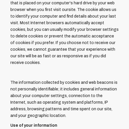
that is placed on your computer's hard drive by your web
browser when you first visit oursite. The cookie allows us
to identify your computer and find details about your last
visit. Most Internet browsers automatically accept
cookies, but you can usually modify your browser settings
to delete cookies or prevent the automatic acceptance
of cookies if you prefer. If you choose not to receive our
cookies, we cannot guarantee that your experience with
our site will be as fast or as responsive as if you did
receive cookies.
The information collected by cookies and web beacons is
not personally identifiable; it includes general information
about your computer settings, connection to the
Internet, such as operating system and platforms, IP
address, browsing patterns and time spent on our site,
and your geographic location.
Use of your information