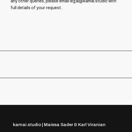
any other queries, please email legal@kamai.studio with
full details of your request.
kamai.studio | Maissa Sader & Karl Viranian